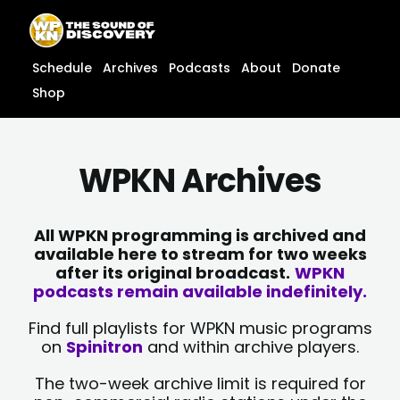
Skip
content
to
content
Schedule
Archives
Podcasts
About
Donate
Shop
WPKN Archives
All WPKN programming is archived and
available here to stream for two weeks
after its original broadcast.
WPKN
podcasts remain available indefinitely.
Find full playlists for WPKN music programs
on
Spinitron
and within archive players.
The two-week archive limit is required for