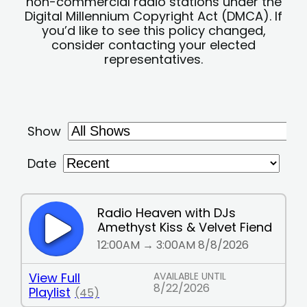
non-commercial radio stations under the
Digital Millennium Copyright Act (DMCA). If
you’d like to see this policy changed,
consider contacting your elected
representatives.