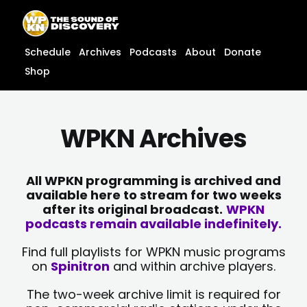
Skip
content
to
content
Schedule
Archives
Podcasts
About
Donate
Shop
WPKN Archives
All WPKN programming is archived and
available here to stream for two weeks
after its original broadcast.
WPKN
podcasts remain available indefinitely.
Find full playlists for WPKN music programs
on
Spinitron
and within archive players.
The two-week archive limit is required for