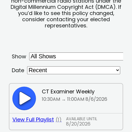
non-commercial radio stations under the
Digital Millennium Copyright Act (DMCA). If
you’d like to see this policy changed,
consider contacting your elected
representatives.