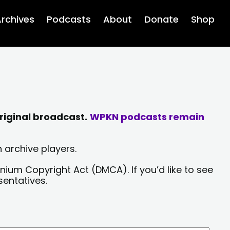
rchives
Podcasts
About
Donate
Shop
riginal broadcast.
WPKN podcasts remain
 archive players.
nium Copyright Act (DMCA). If you’d like to see
sentatives.