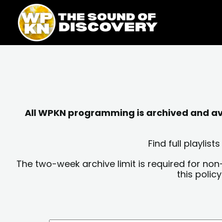
Skip
content
to
content
All WPKN programming is archived and avai
Find full playli
The two-week archive limit is required for non
this polic