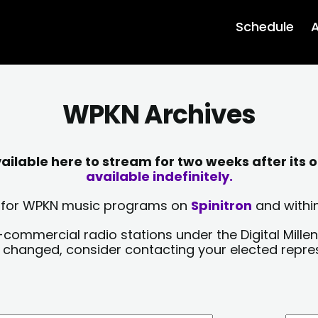
Schedule
A
WPKN Archives
lable here to stream for two weeks after its o
available indefinitely.
sts for WPKN music programs on
Spinitron
and within
-commercial radio stations under the Digital Millen
y changed, consider contacting your elected repre