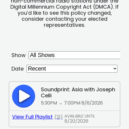
non-commercial radio stations under the
Digital Millennium Copyright Act (DMCA). If
you’d like to see this policy changed,
consider contacting your elected
representatives.