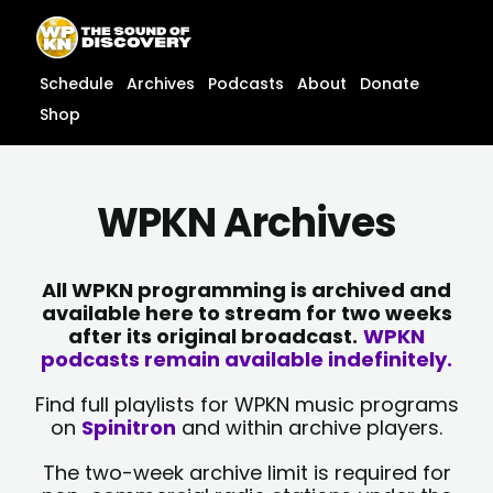
Skip
content
to
content
Schedule
Archives
Podcasts
About
Donate
Shop
WPKN Archives
All WPKN programming is archived and
available here to stream for two weeks
after its original broadcast.
WPKN
podcasts remain available indefinitely.
Find full playlists for WPKN music programs
on
Spinitron
and within archive players.
The two-week archive limit is required for