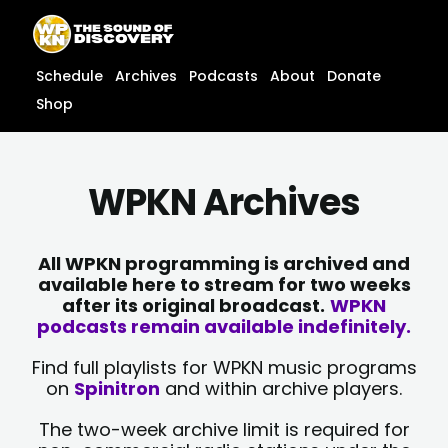
Skip
content
to
content
Schedule
Archives
Podcasts
About
Donate
Shop
WPKN Archives
All WPKN programming is archived and
available here to stream for two weeks
after its original broadcast.
WPKN
podcasts remain available indefinitely.
Find full playlists for WPKN music programs
on
Spinitron
and within archive players.
The two-week archive limit is required for