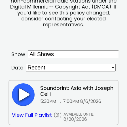
non-commercial radio stations under the
Digital Millennium Copyright Act (DMCA). If
you’d like to see this policy changed,
consider contacting your elected
representatives.