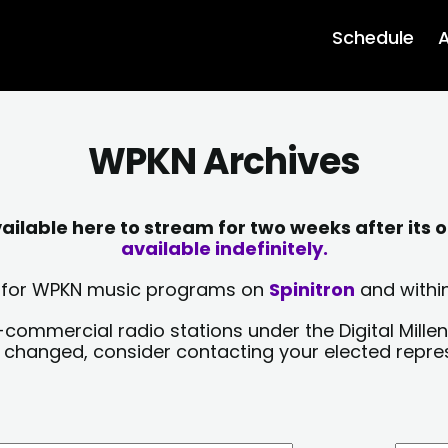
Schedule
A
WPKN Archives
lable here to stream for two weeks after its o
available indefinitely.
sts for WPKN music programs on
Spinitron
and within
-commercial radio stations under the Digital Millen
y changed, consider contacting your elected repre