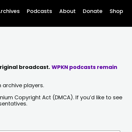
rchives
Podcasts
About
Donate
Shop
riginal broadcast.
WPKN podcasts remain
 archive players.
nium Copyright Act (DMCA). If you’d like to see
sentatives.