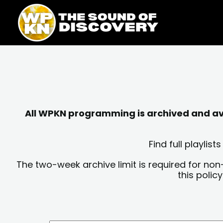
Skip
content
to
content
All WPKN programming is archived and avai
Find full playli
The two-week archive limit is required for non
this polic