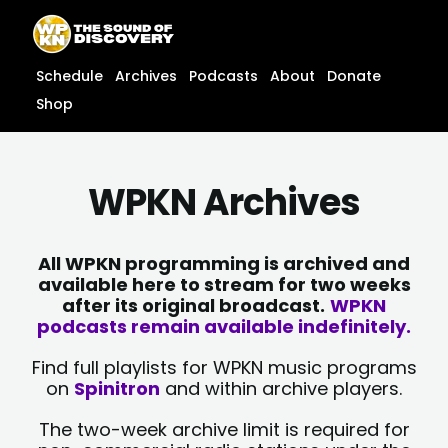
Skip
content
to
content
Schedule
Archives
Podcasts
About
Donate
Shop
WPKN Archives
All WPKN programming is archived and
available here to stream for two weeks
after its original broadcast.
WPKN
podcasts remain available indefinitely.
Find full playlists for WPKN music programs
on
Spinitron
and within archive players.
The two-week archive limit is required for