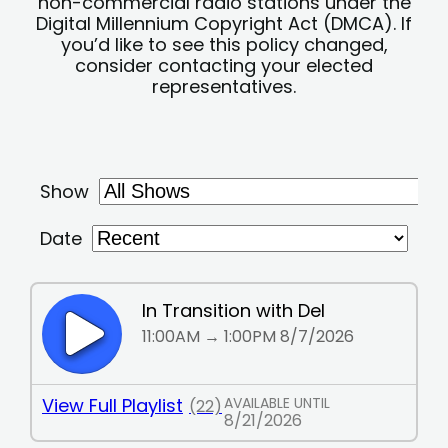
non-commercial radio stations under the
Digital Millennium Copyright Act (DMCA). If
you’d like to see this policy changed,
consider contacting your elected
representatives.