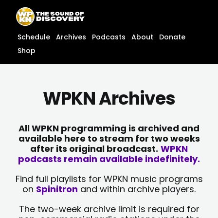
Skip
content
to
content
Schedule
Archives
Podcasts
About
Donate
Shop
WPKN Archives
All WPKN programming is archived and
available here to stream for two weeks
after its original broadcast.
WPKN
podcasts remain available indefinitely.
Find full playlists for WPKN music programs
on
Spinitron
and within archive players.
The two-week archive limit is required for