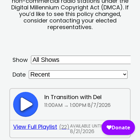
non-commercial radio stations under the
Digital Millennium Copyright Act (DMCA). If
you’d like to see this policy changed,
consider contacting your elected
representatives.