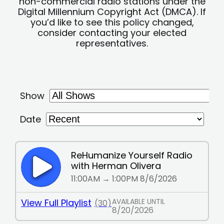
non-commercial radio stations under the
Digital Millennium Copyright Act (DMCA). If
you’d like to see this policy changed,
consider contacting your elected
representatives.