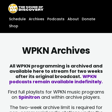
Skip
content
to
content
Schedule
Archives
Podcasts
About
Donate
Shop
WPKN Archives
All WPKN programming is archived and
available here to stream for two weeks
after its original broadcast.
WPKN
podcasts remain available indefinitely.
Find full playlists for WPKN music programs
on
Spinitron
and within archive players.
The two-week archive limit is required for