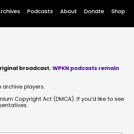
rchives
Podcasts
About
Donate
Shop
riginal broadcast.
WPKN podcasts remain
 archive players.
nium Copyright Act (DMCA). If you’d like to see
sentatives.