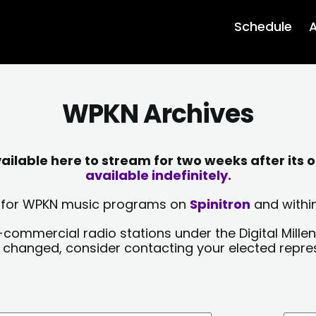
Schedule
A
WPKN Archives
lable here to stream for two weeks after its o
available indefinitely.
sts for WPKN music programs on
Spinitron
and within
-commercial radio stations under the Digital Millen
y changed, consider contacting your elected repre