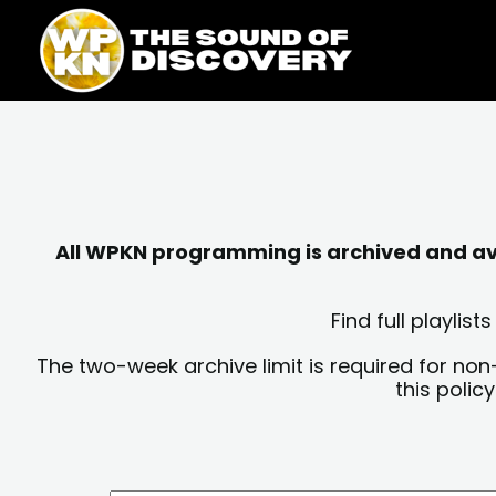
Skip
content
to
content
All WPKN programming is archived and avai
Find full playli
The two-week archive limit is required for non
this polic