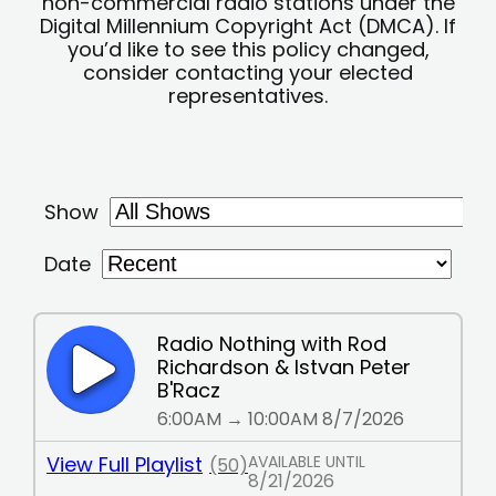
non-commercial radio stations under the
Digital Millennium Copyright Act (DMCA). If
you’d like to see this policy changed,
consider contacting your elected
representatives.