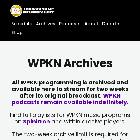
Skip
content
to
content
Schedule
Archives
Podcasts
About
Donate
Shop
WPKN Archives
All WPKN programming is archived and
available here to stream for two weeks
after its original broadcast.
WPKN
podcasts remain available indefinitely.
Find full playlists for WPKN music programs
on
Spinitron
and within archive players.
The two-week archive limit is required for