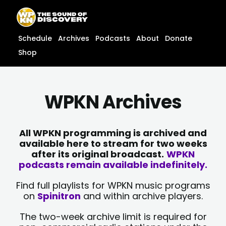
Skip
content
to
content
Schedule
Archives
Podcasts
About
Donate
Shop
WPKN Archives
All WPKN programming is archived and
available here to stream for two weeks
after its original broadcast.
WPKN
podcasts remain available indefinitely.
Find full playlists for WPKN music programs
on
Spinitron
and within archive players.
The two-week archive limit is required for