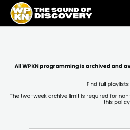
Skip
content
to
content
All WPKN programming is archived and avai
Find full playli
The two-week archive limit is required for non
this polic