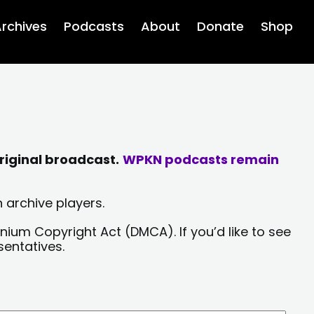
rchives
Podcasts
About
Donate
Shop
riginal broadcast.
WPKN podcasts remain
 archive players.
nium Copyright Act (DMCA). If you’d like to see
sentatives.