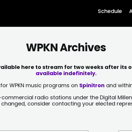
Schedule
A
WPKN Archives
lable here to stream for two weeks after its o
available indefinitely.
sts for WPKN music programs on
Spinitron
and within
-commercial radio stations under the Digital Millen
y changed, consider contacting your elected repre