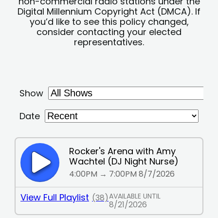
non-commercial radio stations under the
Digital Millennium Copyright Act (DMCA). If
you’d like to see this policy changed,
consider contacting your elected
representatives.