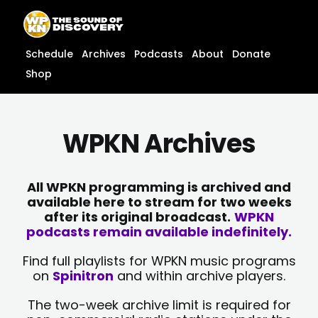
Skip
content
to
content
Schedule
Archives
Podcasts
About
Donate
Shop
WPKN Archives
All WPKN programming is archived and
available here to stream for two weeks
after its original broadcast.
WPKN
podcasts remain available indefinitely.
Find full playlists for WPKN music programs
on
Spinitron
and within archive players.
The two-week archive limit is required for