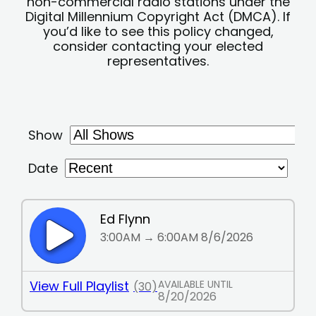
non-commercial radio stations under the
Digital Millennium Copyright Act (DMCA). If
you’d like to see this policy changed,
consider contacting your elected
representatives.