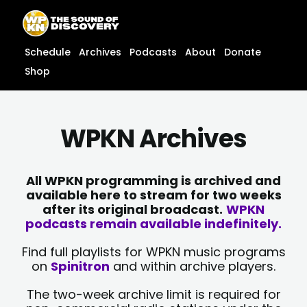
Skip
content
to
content
Schedule
Archives
Podcasts
About
Donate
Shop
WPKN Archives
All WPKN programming is archived and
available here to stream for two weeks
after its original broadcast.
WPKN
podcasts remain available indefinitely.
Find full playlists for WPKN music programs
on
Spinitron
and within archive players.
The two-week archive limit is required for