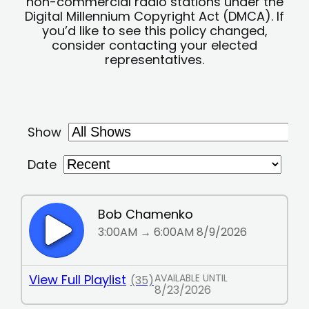
non-commercial radio stations under the
Digital Millennium Copyright Act (DMCA). If
you’d like to see this policy changed,
consider contacting your elected
representatives.