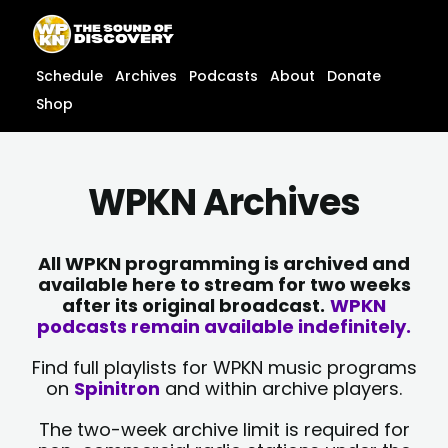
Skip
content
to
content
Schedule
Archives
Podcasts
About
Donate
Shop
WPKN Archives
All WPKN programming is archived and
available here to stream for two weeks
after its original broadcast.
WPKN
podcasts remain available indefinitely.
Find full playlists for WPKN music programs
on
Spinitron
and within archive players.
The two-week archive limit is required for