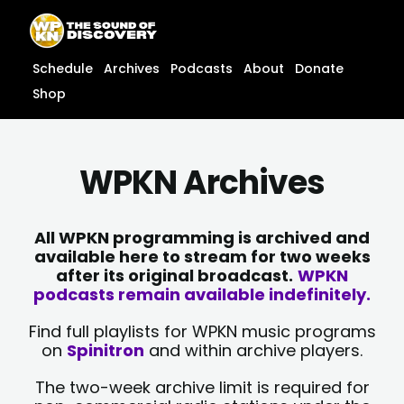
Skip
content
to
content
Schedule
Archives
Podcasts
About
Donate
Shop
WPKN Archives
All WPKN programming is archived and
available here to stream for two weeks
after its original broadcast.
WPKN
podcasts remain available indefinitely.
Find full playlists for WPKN music programs
on
Spinitron
and within archive players.
The two-week archive limit is required for