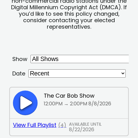
non-commercial radio stations under the
Digital Millennium Copyright Act (DMCA). If
you’d like to see this policy changed,
consider contacting your elected
representatives.