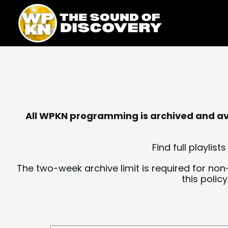
Skip
content
to
content
All WPKN programming is archived and avai
Find full playli
The two-week archive limit is required for non
this polic