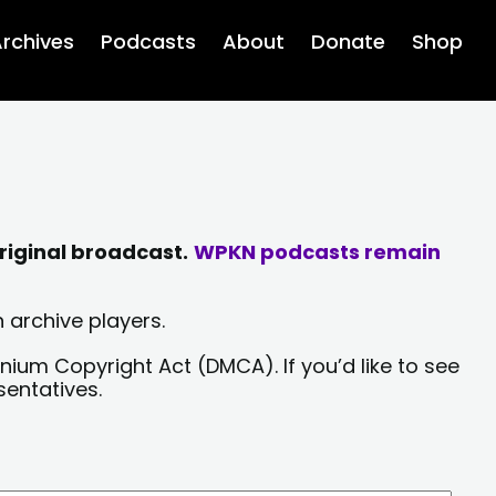
rchives
Podcasts
About
Donate
Shop
riginal broadcast.
WPKN podcasts remain
 archive players.
nium Copyright Act (DMCA). If you’d like to see
sentatives.