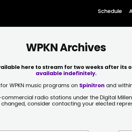
Schedule
A
WPKN Archives
lable here to stream for two weeks after its o
available indefinitely.
sts for WPKN music programs on
Spinitron
and within
-commercial radio stations under the Digital Millen
y changed, consider contacting your elected repre