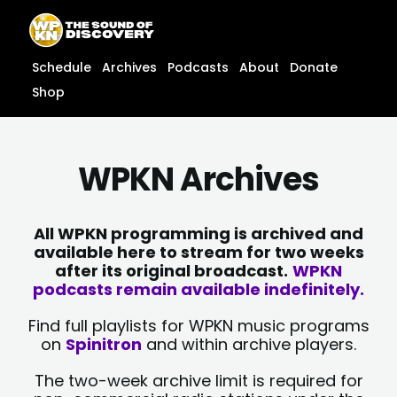
Skip
content
to
content
Schedule
Archives
Podcasts
About
Donate
Shop
WPKN Archives
All WPKN programming is archived and
available here to stream for two weeks
after its original broadcast.
WPKN
podcasts remain available indefinitely.
Find full playlists for WPKN music programs
on
Spinitron
and within archive players.
The two-week archive limit is required for