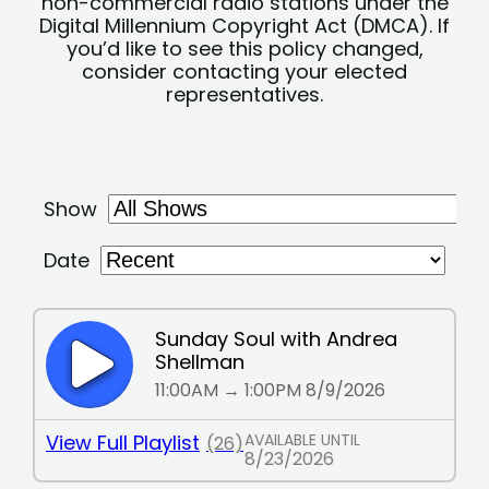
non-commercial radio stations under the
Digital Millennium Copyright Act (DMCA). If
you’d like to see this policy changed,
consider contacting your elected
representatives.