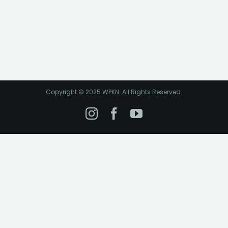
Copyright © 2025 WPKN. All Rights Reserved.
Instagram
Facebook
YouTube