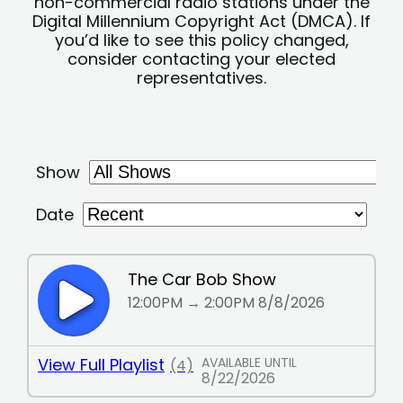
non-commercial radio stations under the
Digital Millennium Copyright Act (DMCA). If
you’d like to see this policy changed,
consider contacting your elected
representatives.