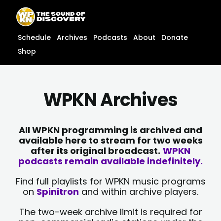
Skip
content
to
content
Schedule
Archives
Podcasts
About
Donate
Shop
WPKN Archives
All WPKN programming is archived and
available here to stream for two weeks
after its original broadcast.
WPKN
podcasts remain available indefinitely.
Find full playlists for WPKN music programs
on
Spinitron
and within archive players.
The two-week archive limit is required for