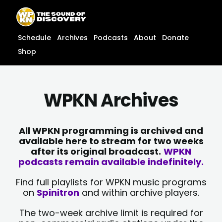
Skip
content
to
content
Schedule
Archives
Podcasts
About
Donate
Shop
WPKN Archives
All WPKN programming is archived and
available here to stream for two weeks
after its original broadcast.
WPKN
podcasts remain available indefinitely.
Find full playlists for WPKN music programs
on
Spinitron
and within archive players.
The two-week archive limit is required for