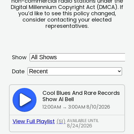
non-commercial radio stations under the
Digital Millennium Copyright Act (DMCA). If
you’d like to see this policy changed,
consider contacting your elected
representatives.