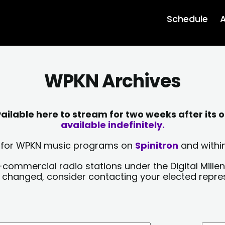
Schedule
A
WPKN Archives
lable here to stream for two weeks after its o
available indefinitely.
sts for WPKN music programs on
Spinitron
and within
-commercial radio stations under the Digital Millen
y changed, consider contacting your elected repre