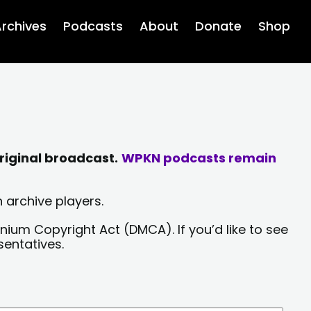
rchives
Podcasts
About
Donate
Shop
riginal broadcast.
WPKN podcasts remain
 archive players.
nium Copyright Act (DMCA). If you’d like to see
sentatives.