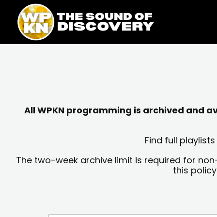
Skip
content
to
content
All WPKN programming is archived and avai
Find full playli
The two-week archive limit is required for non
this polic