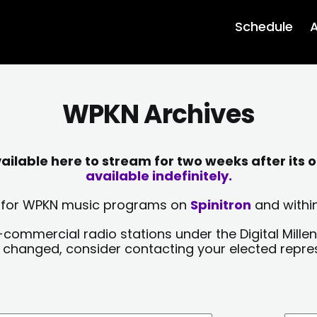
Schedule
A
WPKN Archives
lable here to stream for two weeks after its o
available indefinitely.
sts for WPKN music programs on
Spinitron
and within
-commercial radio stations under the Digital Millen
y changed, consider contacting your elected repre