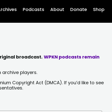
rchives
Podcasts
About
Donate
Shop
riginal broadcast.
WPKN podcasts remain
 archive players.
nium Copyright Act (DMCA). If you’d like to see
sentatives.