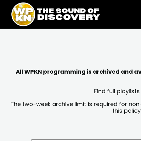
Skip
content
to
content
All WPKN programming is archived and avai
Find full playli
The two-week archive limit is required for non
this polic