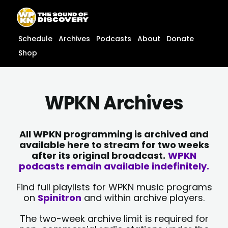
Skip
content
to
content
Schedule
Archives
Podcasts
About
Donate
Shop
WPKN Archives
All WPKN programming is archived and
available here to stream for two weeks
after its original broadcast.
WPKN
podcasts remain available indefinitely.
Find full playlists for WPKN music programs
on
Spinitron
and within archive players.
The two-week archive limit is required for