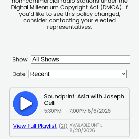
non-commercial radio stations under the
Digital Millennium Copyright Act (DMCA). If
you’d like to see this policy changed,
consider contacting your elected
representatives.