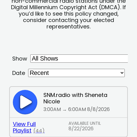
non-commercial radio stations under the
Digital Millennium Copyright Act (DMCA). If
you’d like to see this policy changed,
consider contacting your elected
representatives.