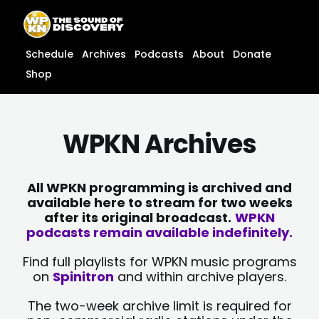
Skip
content
to
content
Schedule
Archives
Podcasts
About
Donate
Shop
WPKN Archives
All WPKN programming is archived and
available here to stream for two weeks
after its original broadcast.
WPKN
podcasts remain available indefinitely.
Find full playlists for WPKN music programs
on
Spinitron
and within archive players.
The two-week archive limit is required for