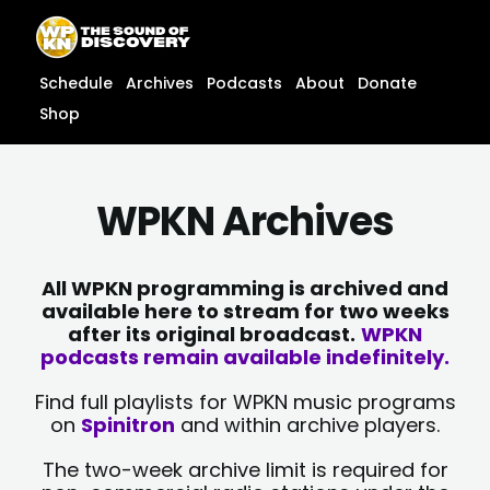
Skip
content
to
content
Schedule
Archives
Podcasts
About
Donate
Shop
WPKN Archives
All WPKN programming is archived and
available here to stream for two weeks
after its original broadcast.
WPKN
podcasts remain available indefinitely.
Find full playlists for WPKN music programs
on
Spinitron
and within archive players.
The two-week archive limit is required for