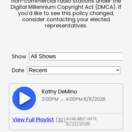
non-commercial radio stations under the
Digital Millennium Copyright Act (DMCA). If
you’d like to see this policy changed,
consider contacting your elected
representatives.