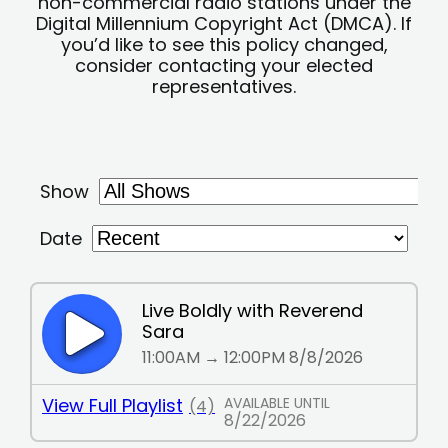
non-commercial radio stations under the
Digital Millennium Copyright Act (DMCA). If
you’d like to see this policy changed,
consider contacting your elected
representatives.