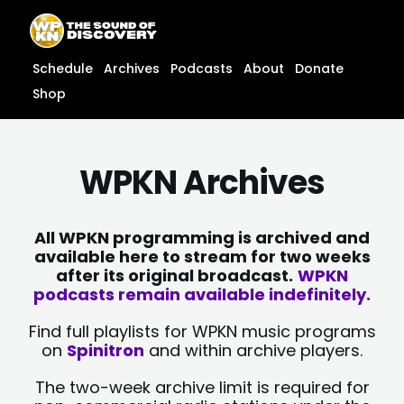
Skip
content
to
content
Schedule
Archives
Podcasts
About
Donate
Shop
WPKN Archives
All WPKN programming is archived and
available here to stream for two weeks
after its original broadcast.
WPKN
podcasts remain available indefinitely.
Find full playlists for WPKN music programs
on
Spinitron
and within archive players.
The two-week archive limit is required for