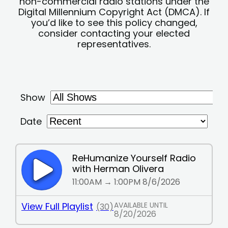
non-commercial radio stations under the
Digital Millennium Copyright Act (DMCA). If
you’d like to see this policy changed,
consider contacting your elected
representatives.