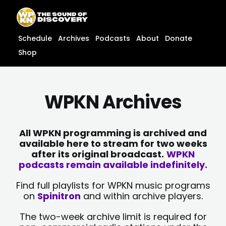
Skip
content
to
content
Schedule
Archives
Podcasts
About
Donate
Shop
WPKN Archives
All WPKN programming is archived and
available here to stream for two weeks
after its original broadcast.
WPKN
podcasts remain available indefinitely.
Find full playlists for WPKN music programs
on
Spinitron
and within archive players.
The two-week archive limit is required for