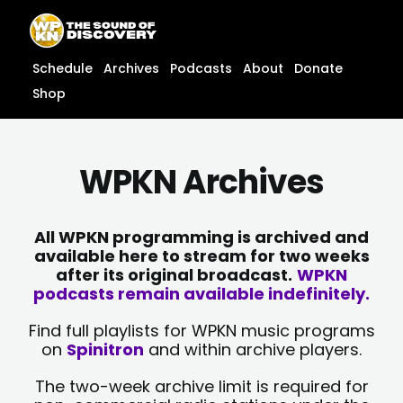
Skip
content
to
content
Schedule
Archives
Podcasts
About
Donate
Shop
WPKN Archives
All WPKN programming is archived and
available here to stream for two weeks
after its original broadcast.
WPKN
podcasts remain available indefinitely.
Find full playlists for WPKN music programs
on
Spinitron
and within archive players.
The two-week archive limit is required for