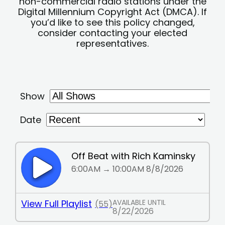
non-commercial radio stations under the
Digital Millennium Copyright Act (DMCA). If
you’d like to see this policy changed,
consider contacting your elected
representatives.