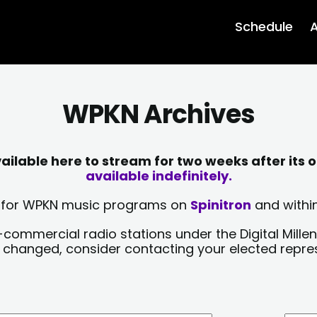
Schedule
A
WPKN Archives
lable here to stream for two weeks after its o
available indefinitely.
sts for WPKN music programs on
Spinitron
and within
-commercial radio stations under the Digital Millen
y changed, consider contacting your elected repre