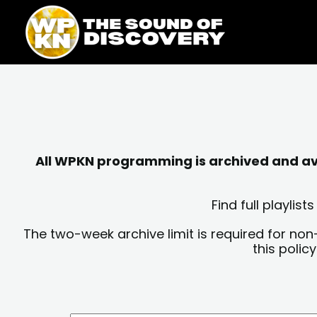
Skip
content
to
content
All WPKN programming is archived and avai
Find full playli
The two-week archive limit is required for non
this polic