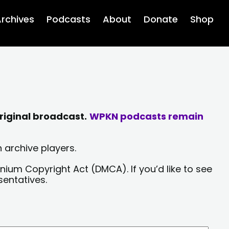
rchives
Podcasts
About
Donate
Shop
riginal broadcast.
WPKN podcasts remain
 archive players.
nium Copyright Act (DMCA). If you’d like to see
sentatives.