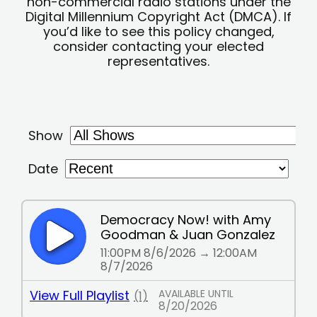
non-commercial radio stations under the
Digital Millennium Copyright Act (DMCA). If
you’d like to see this policy changed,
consider contacting your elected
representatives.