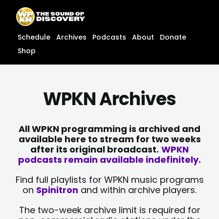
Skip
content
to
content
Schedule
Archives
Podcasts
About
Donate
Shop
WPKN Archives
All WPKN programming is archived and
available here to stream for two weeks
after its original broadcast.
WPKN
podcasts remain available indefinitely.
Find full playlists for WPKN music programs
on
Spinitron
and within archive players.
The two-week archive limit is required for