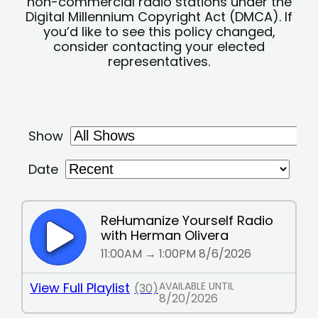
non-commercial radio stations under the
Digital Millennium Copyright Act (DMCA). If
you’d like to see this policy changed,
consider contacting your elected
representatives.