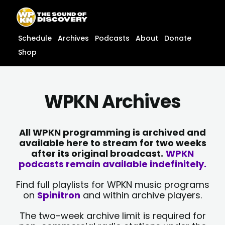
Skip
content
to
content
Schedule
Archives
Podcasts
About
Donate
Shop
WPKN Archives
All WPKN programming is archived and
available here to stream for two weeks
after its original broadcast.
WPKN
podcasts remain available indefinitely.
Find full playlists for WPKN music programs
on
Spinitron
and within archive players.
The two-week archive limit is required for