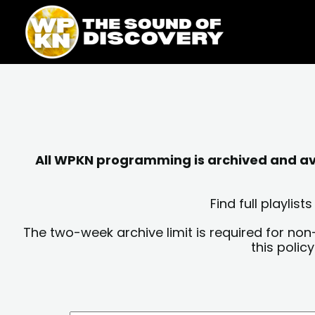
Skip
content
to
content
All WPKN programming is archived and avai
Find full playli
The two-week archive limit is required for non
this polic