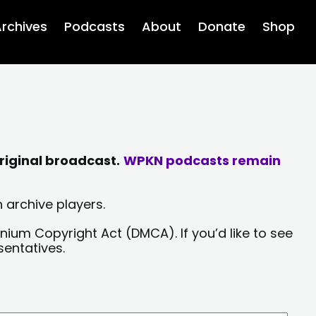
rchives
Podcasts
About
Donate
Shop
riginal broadcast.
WPKN podcasts remain
 archive players.
nium Copyright Act (DMCA). If you’d like to see
sentatives.