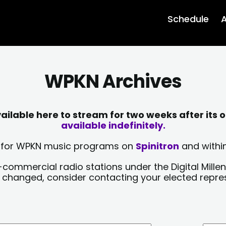
Schedule
A
WPKN Archives
lable here to stream for two weeks after its o
available indefinitely.
sts for WPKN music programs on
Spinitron
and within
-commercial radio stations under the Digital Millen
y changed, consider contacting your elected repre