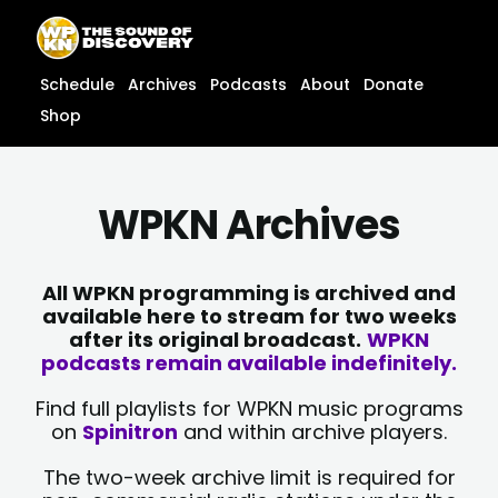
Skip
content
to
content
Schedule
Archives
Podcasts
About
Donate
Shop
WPKN Archives
All WPKN programming is archived and
available here to stream for two weeks
after its original broadcast.
WPKN
podcasts remain available indefinitely.
Find full playlists for WPKN music programs
on
Spinitron
and within archive players.
The two-week archive limit is required for