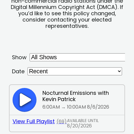
non-commercial radio stations under the
Digital Millennium Copyright Act (DMCA). If
you’d like to see this policy changed,
consider contacting your elected
representatives.