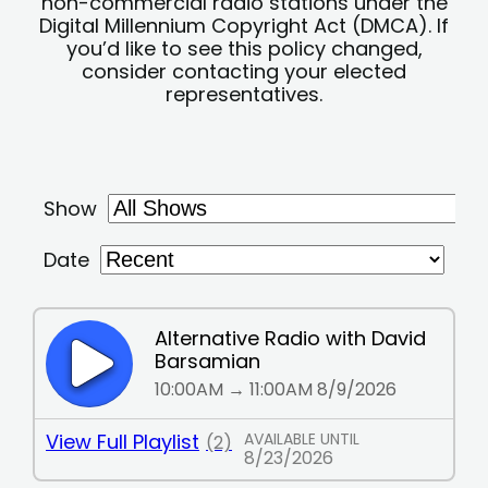
non-commercial radio stations under the
Digital Millennium Copyright Act (DMCA). If
you’d like to see this policy changed,
consider contacting your elected
representatives.