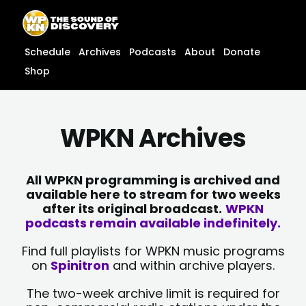
Skip
content
to
content
Schedule
Archives
Podcasts
About
Donate
Shop
WPKN Archives
All WPKN programming is archived and
available here to stream for two weeks
after its original broadcast.
WPKN
podcasts remain available indefinitely.
Find full playlists for WPKN music programs
on
Spinitron
and within archive players.
The two-week archive limit is required for