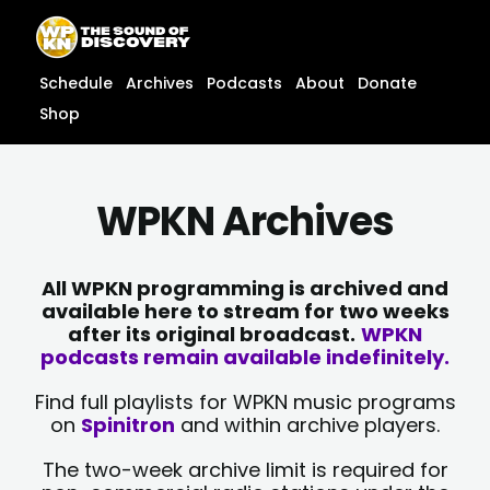
Skip
content
to
content
Schedule
Archives
Podcasts
About
Donate
Shop
WPKN Archives
All WPKN programming is archived and
available here to stream for two weeks
after its original broadcast.
WPKN
podcasts remain available indefinitely.
Find full playlists for WPKN music programs
on
Spinitron
and within archive players.
The two-week archive limit is required for