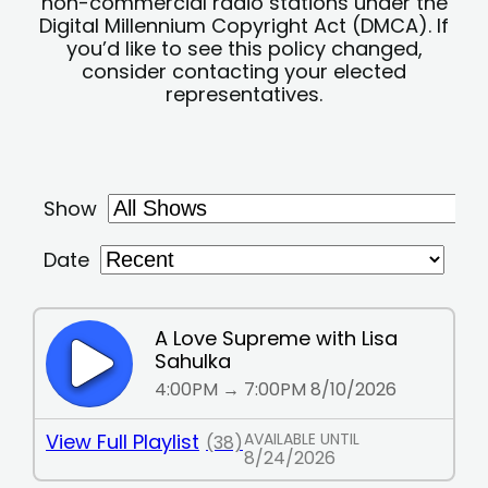
non-commercial radio stations under the
Digital Millennium Copyright Act (DMCA). If
you’d like to see this policy changed,
consider contacting your elected
representatives.