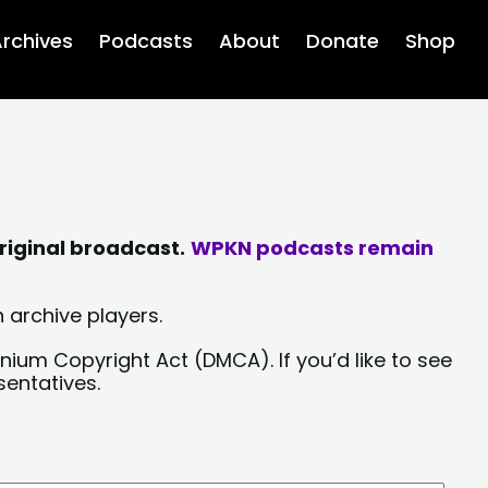
rchives
Podcasts
About
Donate
Shop
riginal broadcast.
WPKN podcasts remain
 archive players.
nium Copyright Act (DMCA). If you’d like to see
sentatives.