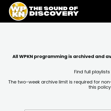
Skip
content
to
content
All WPKN programming is archived and avai
Find full playli
The two-week archive limit is required for non
this polic