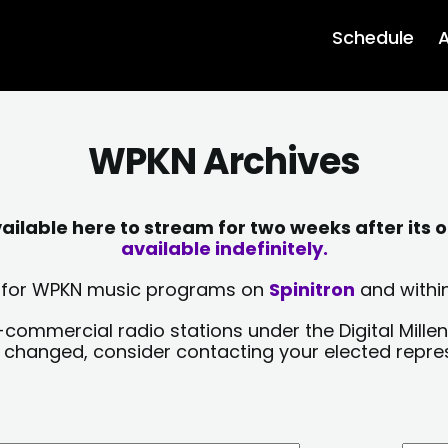
Schedule
A
WPKN Archives
lable here to stream for two weeks after its o
available indefinitely.
sts for WPKN music programs on
Spinitron
and within
-commercial radio stations under the Digital Millen
y changed, consider contacting your elected repre