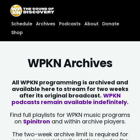
Skip
content
to
content
Schedule
Archives
Podcasts
About
Donate
Shop
WPKN Archives
All WPKN programming is archived and
available here to stream for two weeks
after its original broadcast.
WPKN
podcasts remain available indefinitely.
Find full playlists for WPKN music programs
on
Spinitron
and within archive players.
The two-week archive limit is required for