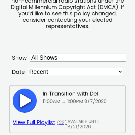
non-commercial radio stations under the
Digital Millennium Copyright Act (DMCA). If
you’d like to see this policy changed,
consider contacting your elected
representatives.