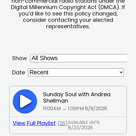
non-commercial radio stations under the
Digital Millennium Copyright Act (DMCA). If
you’d like to see this policy changed,
consider contacting your elected
representatives.