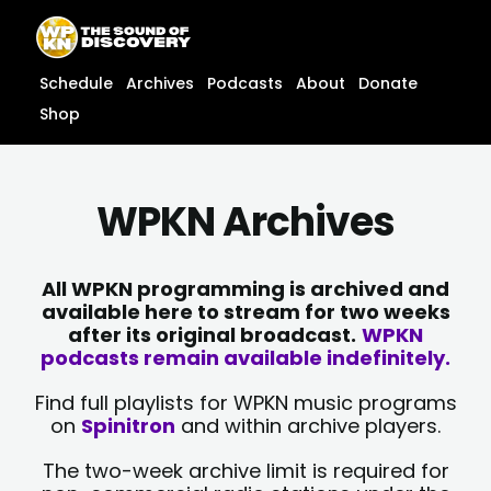
Skip
content
to
content
Schedule
Archives
Podcasts
About
Donate
Shop
WPKN Archives
All WPKN programming is archived and
available here to stream for two weeks
after its original broadcast.
WPKN
podcasts remain available indefinitely.
Find full playlists for WPKN music programs
on
Spinitron
and within archive players.
The two-week archive limit is required for