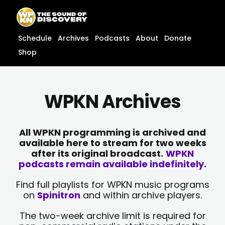
Skip
content
to
content
Schedule
Archives
Podcasts
About
Donate
Shop
WPKN Archives
All WPKN programming is archived and
available here to stream for two weeks
after its original broadcast.
WPKN
podcasts remain available indefinitely.
Find full playlists for WPKN music programs
on
Spinitron
and within archive players.
The two-week archive limit is required for