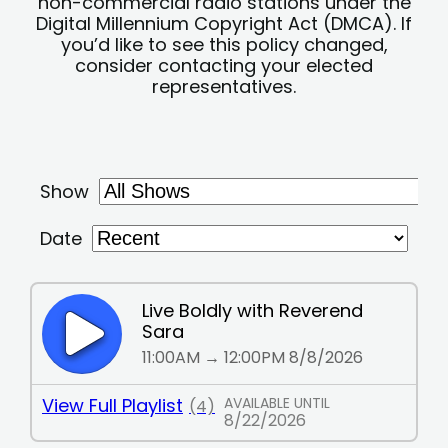
non-commercial radio stations under the
Digital Millennium Copyright Act (DMCA). If
you’d like to see this policy changed,
consider contacting your elected
representatives.