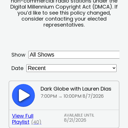
non-commercial radio stations under the
Digital Millennium Copyright Act (DMCA). If
you’d like to see this policy changed,
consider contacting your elected
representatives.