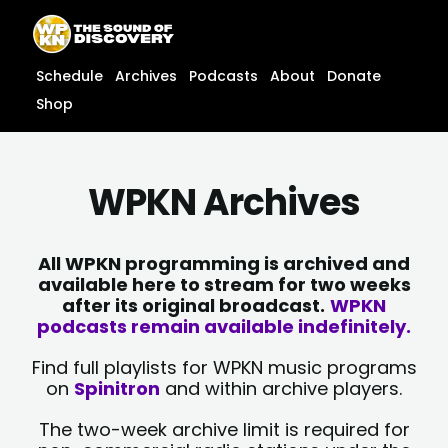
Skip
content
to
content
Schedule
Archives
Podcasts
About
Donate
Shop
WPKN Archives
All WPKN programming is archived and
available here to stream for two weeks
after its original broadcast.
WPKN
podcasts remain available indefinitely.
Find full playlists for WPKN music programs
on
Spinitron
and within archive players.
The two-week archive limit is required for