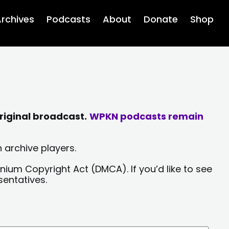
rchives
Podcasts
About
Donate
Shop
riginal broadcast.
WPKN podcasts remain
 archive players.
nium Copyright Act (DMCA). If you’d like to see
sentatives.