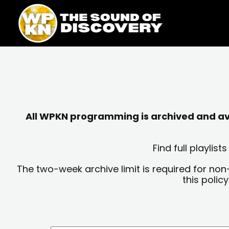
Skip
content
to
content
All WPKN programming is archived and avai
Find full playli
The two-week archive limit is required for non
this polic