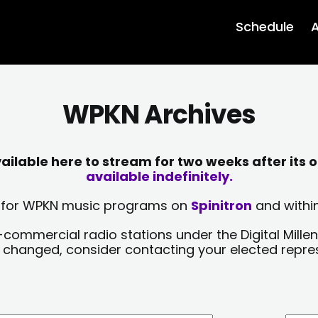
Schedule
A
WPKN Archives
lable here to stream for two weeks after its o
available indefinitely.
sts for WPKN music programs on
Spinitron
and within
-commercial radio stations under the Digital Millen
y changed, consider contacting your elected repre