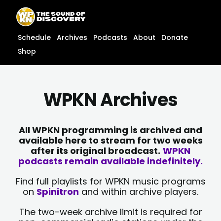
Skip
content
to
content
Schedule
Archives
Podcasts
About
Donate
Shop
WPKN Archives
All WPKN programming is archived and
available here to stream for two weeks
after its original broadcast.
WPKN
podcasts remain available indefinitely.
Find full playlists for WPKN music programs
on
Spinitron
and within archive players.
The two-week archive limit is required for