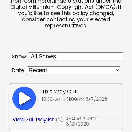
non-commercial radio stations under the
Digital Millennium Copyright Act (DMCA). If
you’d like to see this policy changed,
consider contacting your elected
representatives.