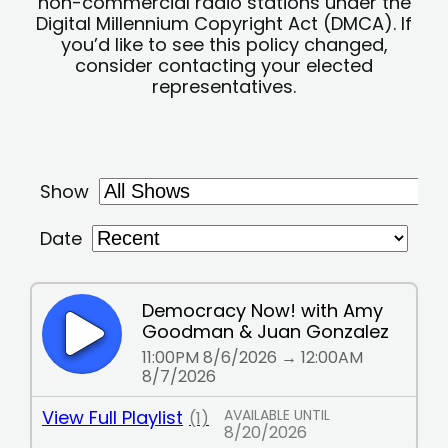
non-commercial radio stations under the
Digital Millennium Copyright Act (DMCA). If
you’d like to see this policy changed,
consider contacting your elected
representatives.