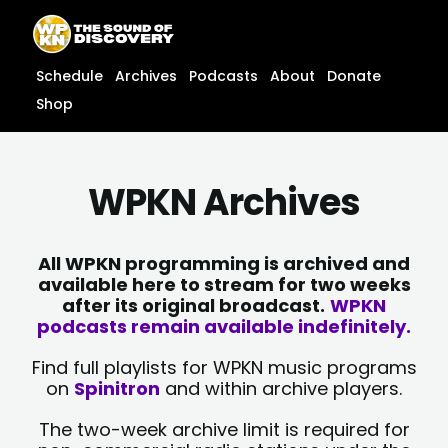
Skip
content
to
content
Schedule
Archives
Podcasts
About
Donate
Shop
WPKN Archives
All WPKN programming is archived and
available here to stream for two weeks
after its original broadcast.
WPKN
podcasts remain available indefinitely.
Find full playlists for WPKN music programs
on
Spinitron
and within archive players.
The two-week archive limit is required for