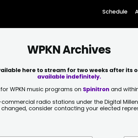
Schedule
A
WPKN Archives
lable here to stream for two weeks after its o
available indefinitely.
sts for WPKN music programs on
Spinitron
and within
-commercial radio stations under the Digital Millen
y changed, consider contacting your elected repre