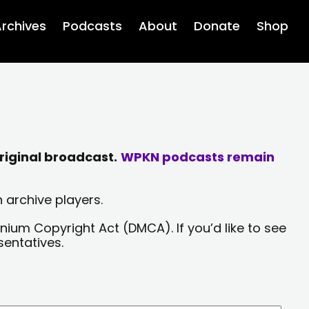
rchives
Podcasts
About
Donate
Shop
riginal broadcast.
WPKN podcasts remain
 archive players.
nium Copyright Act (DMCA). If you’d like to see
sentatives.