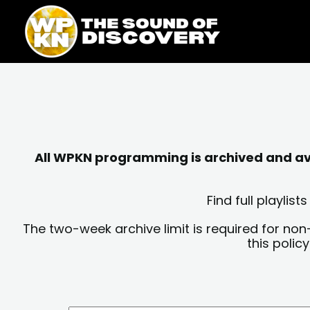
Skip
content
to
content
All WPKN programming is archived and avai
Find full playli
The two-week archive limit is required for non
this polic