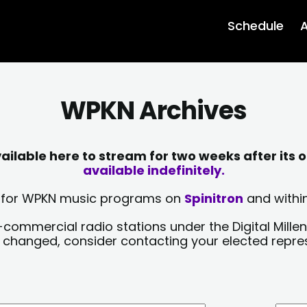
Schedule
A
WPKN Archives
lable here to stream for two weeks after its o
available indefinitely.
sts for WPKN music programs on
Spinitron
and within
-commercial radio stations under the Digital Millen
y changed, consider contacting your elected repre