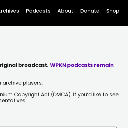
rchives
Podcasts
About
Donate
Shop
riginal broadcast.
WPKN podcasts remain
 archive players.
nium Copyright Act (DMCA). If you’d like to see
sentatives.