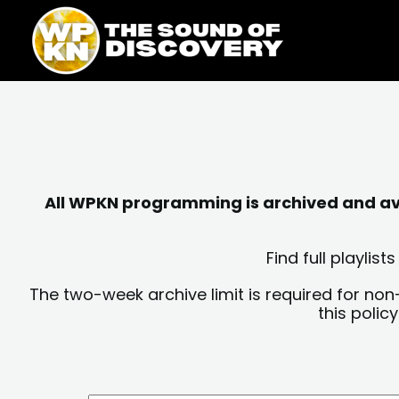
Skip
content
to
content
All WPKN programming is archived and avai
Find full playli
The two-week archive limit is required for non
this polic