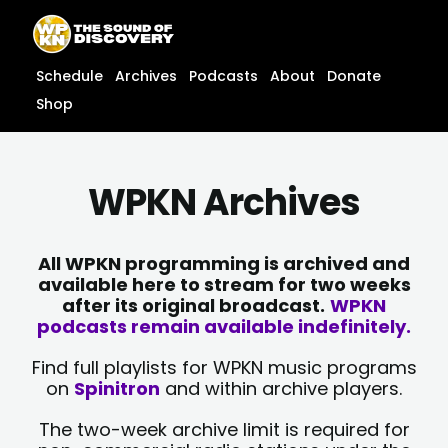
Skip
content
to
content
Schedule
Archives
Podcasts
About
Donate
Shop
WPKN Archives
All WPKN programming is archived and
available here to stream for two weeks
after its original broadcast.
WPKN
podcasts remain available indefinitely.
Find full playlists for WPKN music programs
on
Spinitron
and within archive players.
The two-week archive limit is required for