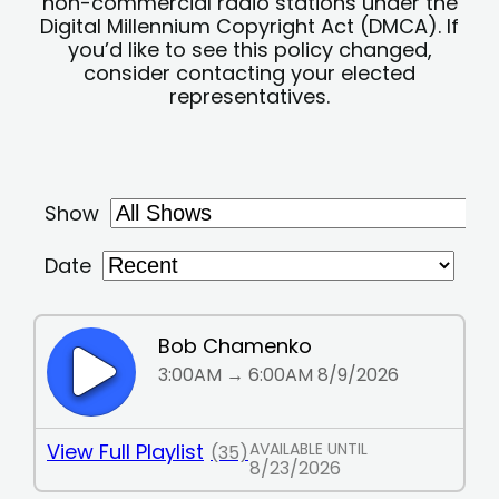
non-commercial radio stations under the
Digital Millennium Copyright Act (DMCA). If
you’d like to see this policy changed,
consider contacting your elected
representatives.