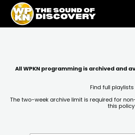
Skip
content
to
content
All WPKN programming is archived and avai
Find full playli
The two-week archive limit is required for non
this polic