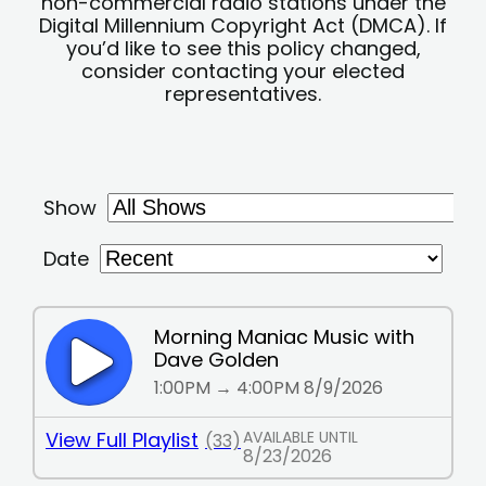
non-commercial radio stations under the
Digital Millennium Copyright Act (DMCA). If
you’d like to see this policy changed,
consider contacting your elected
representatives.