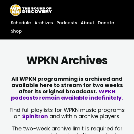
Skip
content
to
content
Schedule
Archives
Podcasts
About
Donate
Shop
WPKN Archives
All WPKN programming is archived and
available here to stream for two weeks
after its original broadcast.
WPKN
podcasts remain available indefinitely.
Find full playlists for WPKN music programs
on
Spinitron
and within archive players.
The two-week archive limit is required for