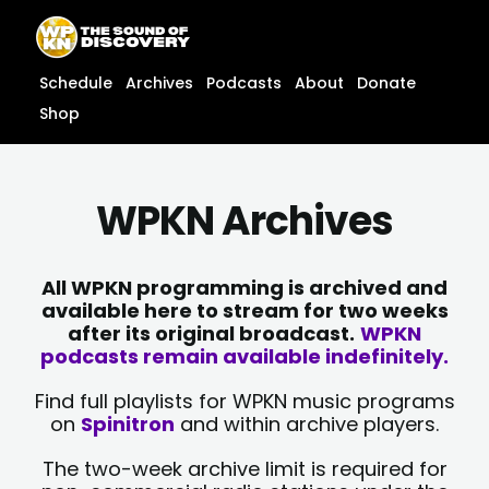
Skip
content
to
content
Schedule
Archives
Podcasts
About
Donate
Shop
WPKN Archives
All WPKN programming is archived and
available here to stream for two weeks
after its original broadcast.
WPKN
podcasts remain available indefinitely.
Find full playlists for WPKN music programs
on
Spinitron
and within archive players.
The two-week archive limit is required for