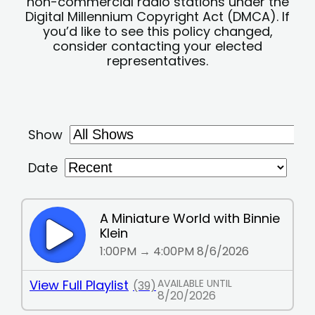
non-commercial radio stations under the
Digital Millennium Copyright Act (DMCA). If
you’d like to see this policy changed,
consider contacting your elected
representatives.